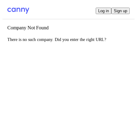
Log in
Sign up
Company Not Found
There is no such company. Did you enter the right URL?